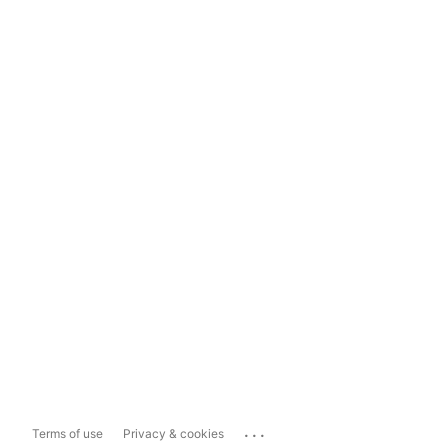
...
Terms of use
Privacy & cookies