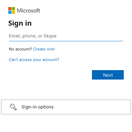
Sign in
No account?
Create one!
Can’t access your account?
Sign-in options