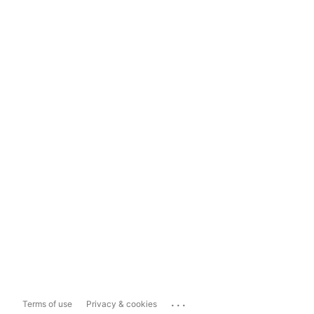
...
Terms of use
Privacy & cookies