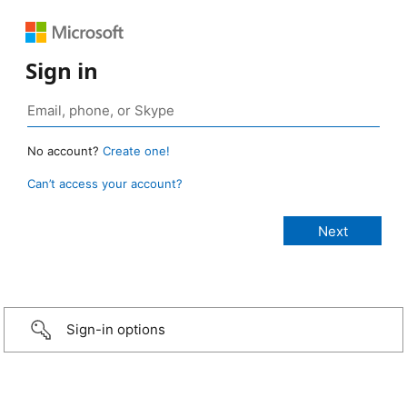
Sign in
No account?
Create one!
Can’t access your account?
Sign-in options