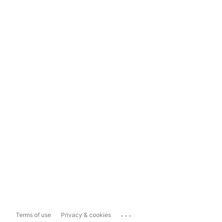
...
Terms of use
Privacy & cookies