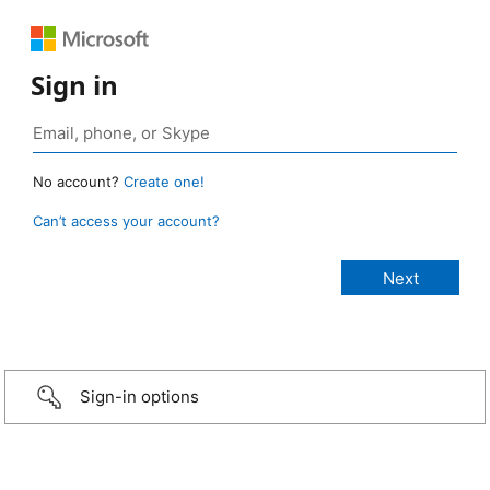
Sign in
No account?
Create one!
Can’t access your account?
Sign-in options