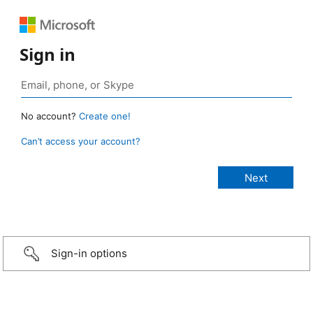
Sign in
No account?
Create one!
Can’t access your account?
Sign-in options