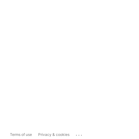
...
Terms of use
Privacy & cookies