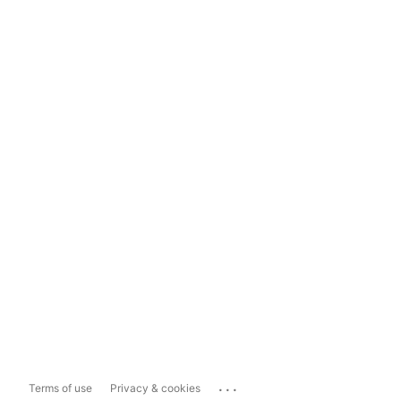
...
Terms of use
Privacy & cookies