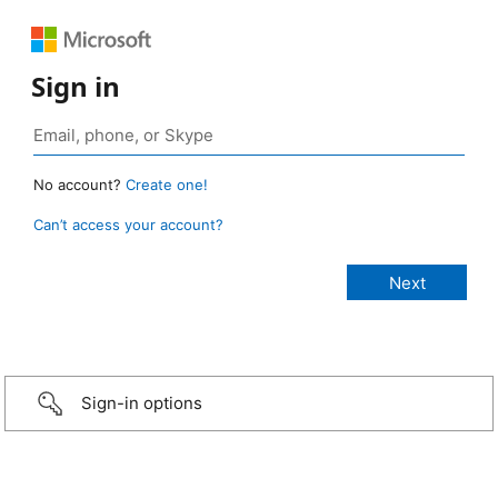
Sign in
No account?
Create one!
Can’t access your account?
Sign-in options