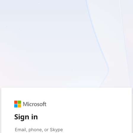
Sign in