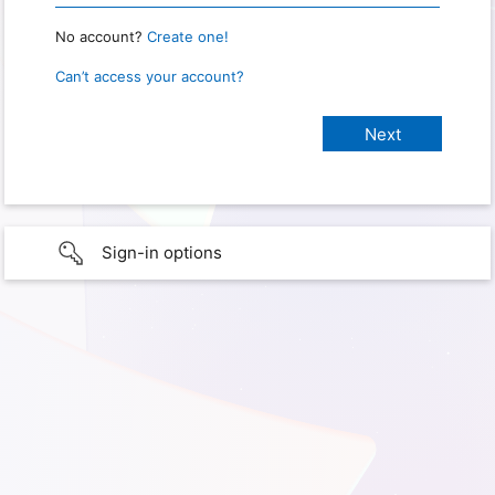
No account?
Create one!
Can’t access your account?
Sign-in options