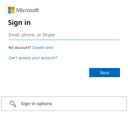
Sign in
No account?
Create one!
Can’t access your account?
Sign-in options