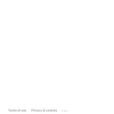
...
Terms of use
Privacy & cookies