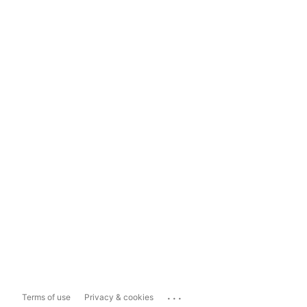
...
Terms of use
Privacy & cookies