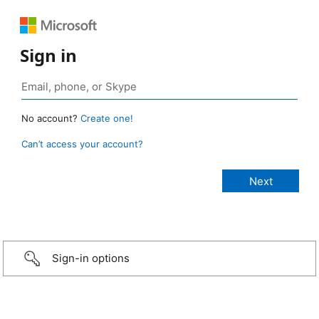
Sign in
No account?
Create one!
Can’t access your account?
Sign-in options