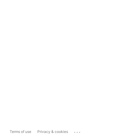
...
Terms of use
Privacy & cookies