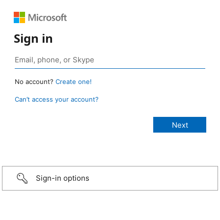
Sign in
No account?
Create one!
Can’t access your account?
Sign-in options