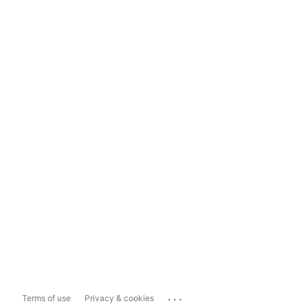
...
Terms of use
Privacy & cookies