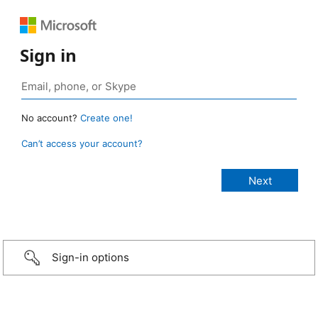
Sign in
No account?
Create one!
Can’t access your account?
Sign-in options