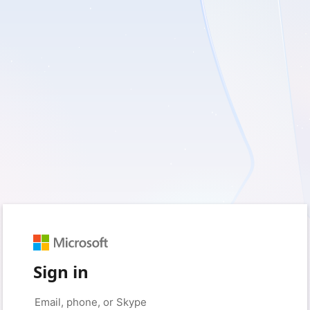
Sign in