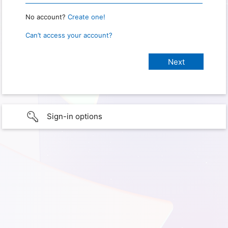
No account?
Create one!
Can’t access your account?
Sign-in options