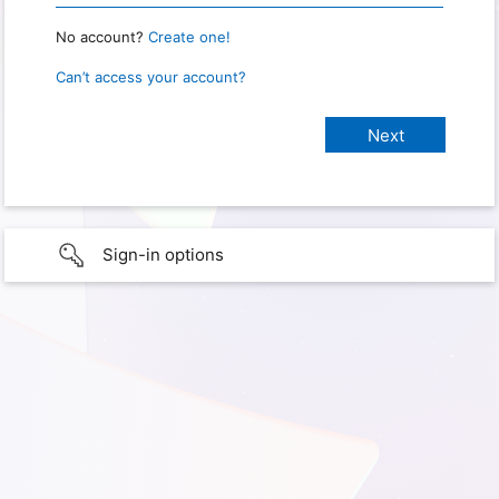
No account?
Create one!
Can’t access your account?
Sign-in options