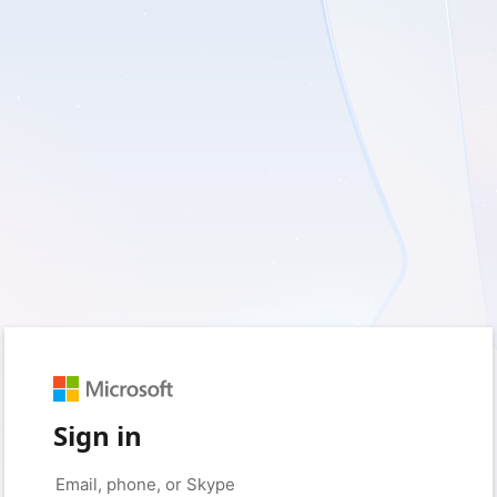
Sign in