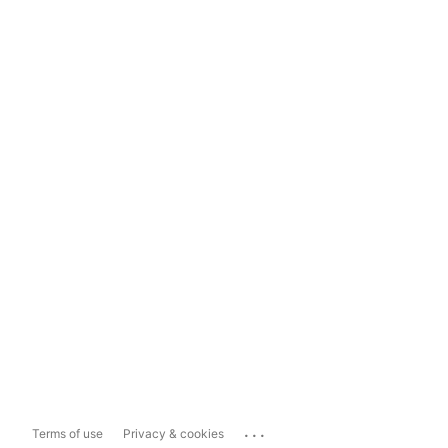
...
Terms of use
Privacy & cookies