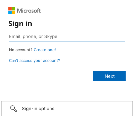
Sign in
No account?
Create one!
Can’t access your account?
Sign-in options