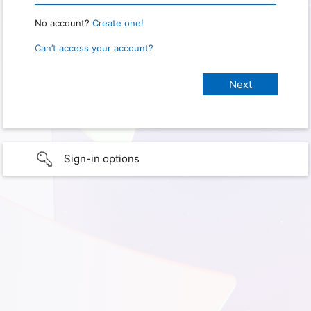
No account?
Create one!
Can’t access your account?
Sign-in options