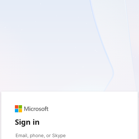
Sign in