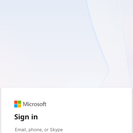
Sign in