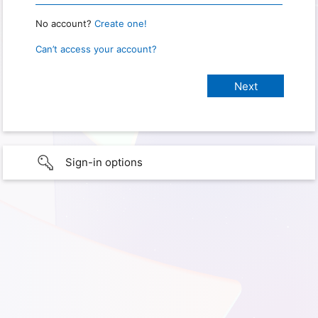
No account?
Create one!
Can’t access your account?
Sign-in options