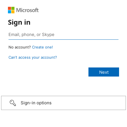
Sign in
No account?
Create one!
Can’t access your account?
Sign-in options