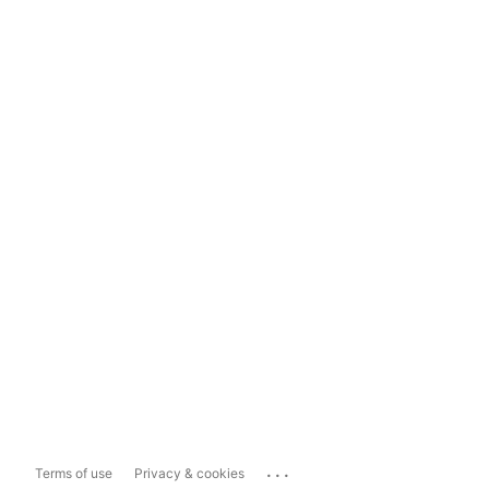
...
Terms of use
Privacy & cookies