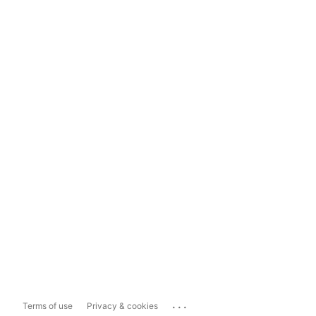
...
Terms of use
Privacy & cookies