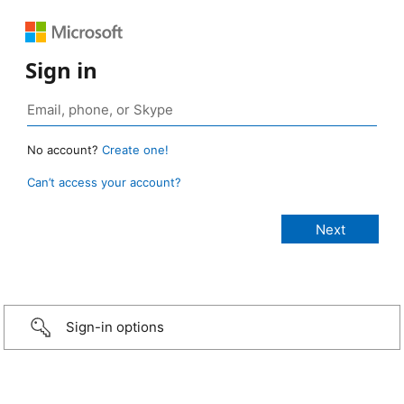
Sign in
No account?
Create one!
Can’t access your account?
Sign-in options