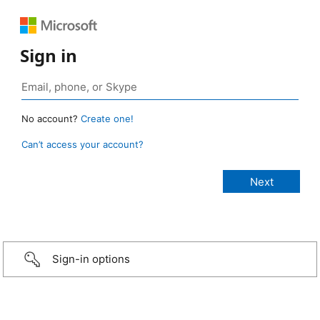
Sign in
No account?
Create one!
Can’t access your account?
Sign-in options