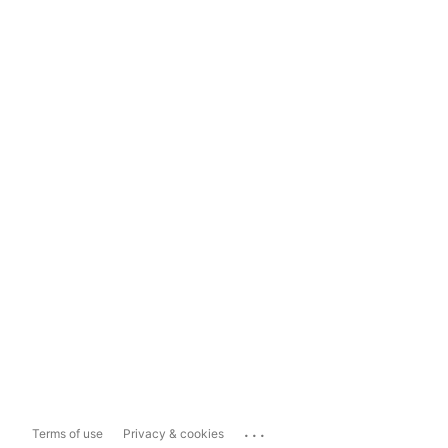
...
Terms of use
Privacy & cookies