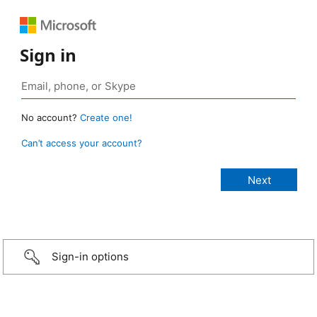
Sign in
No account?
Create one!
Can’t access your account?
Sign-in options