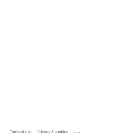
...
Terms of use
Privacy & cookies