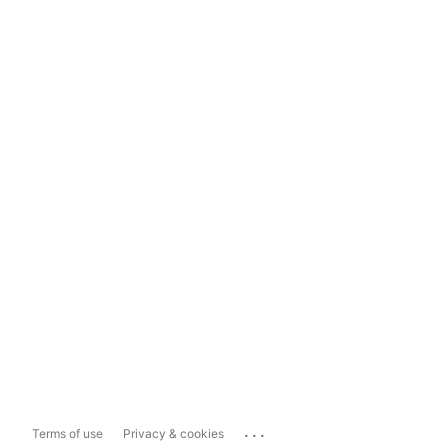
...
Terms of use
Privacy & cookies