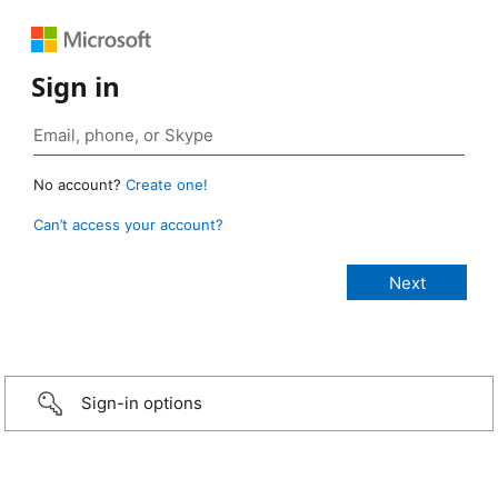
Sign in
No account?
Create one!
Can’t access your account?
Sign-in options