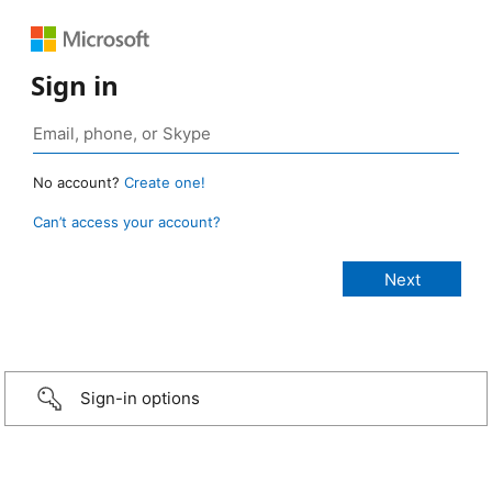
Sign in
No account?
Create one!
Can’t access your account?
Sign-in options