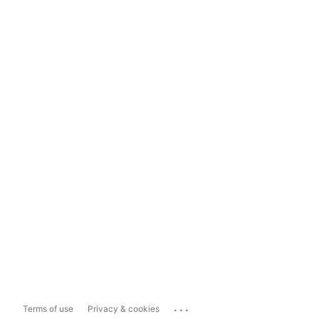
...
Terms of use
Privacy & cookies