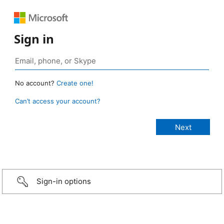
Sign in
No account?
Create one!
Can’t access your account?
Sign-in options