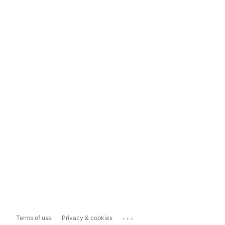
...
Terms of use
Privacy & cookies