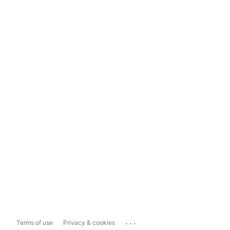
...
Terms of use
Privacy & cookies