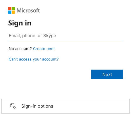
Sign in
No account?
Create one!
Can’t access your account?
Sign-in options