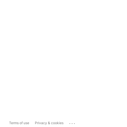
...
Terms of use
Privacy & cookies