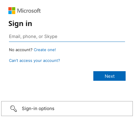
Sign in
No account?
Create one!
Can’t access your account?
Sign-in options