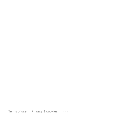
...
Terms of use
Privacy & cookies