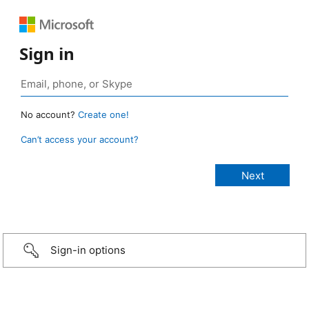
Sign in
No account?
Create one!
Can’t access your account?
Sign-in options