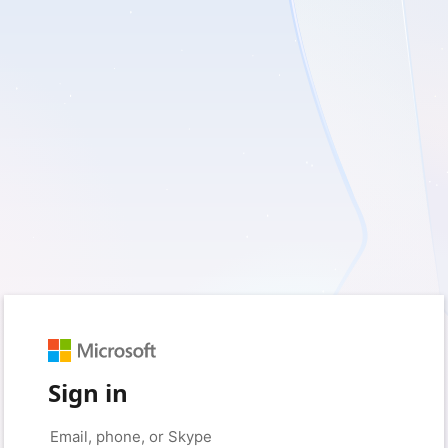
Sign in