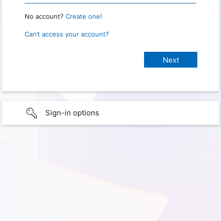
No account?
Create one!
Can’t access your account?
Sign-in options