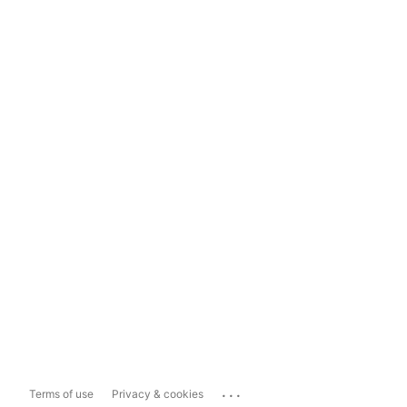
...
Terms of use
Privacy & cookies