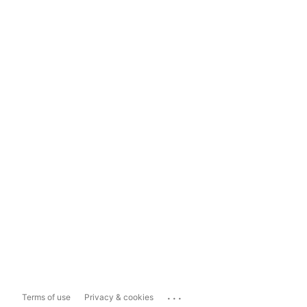
...
Terms of use
Privacy & cookies