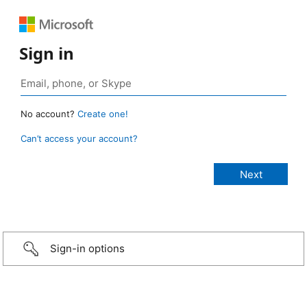
Sign in
No account?
Create one!
Can’t access your account?
Sign-in options