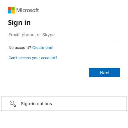
Sign in
No account?
Create one!
Can’t access your account?
Sign-in options