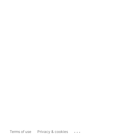
...
Terms of use
Privacy & cookies