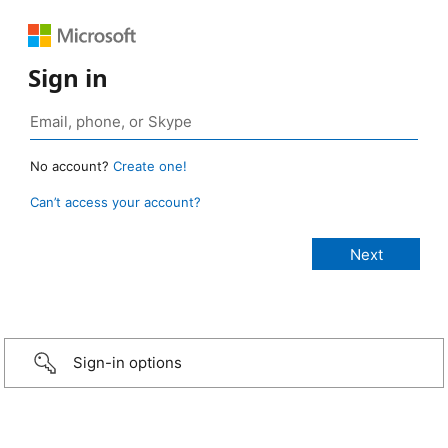
Sign in
No account?
Create one!
Can’t access your account?
Sign-in options