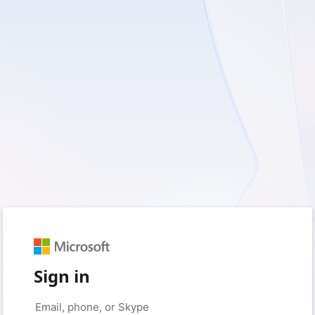
Sign in