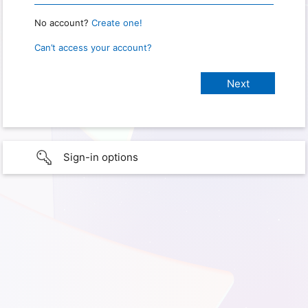
No account?
Create one!
Can’t access your account?
Sign-in options