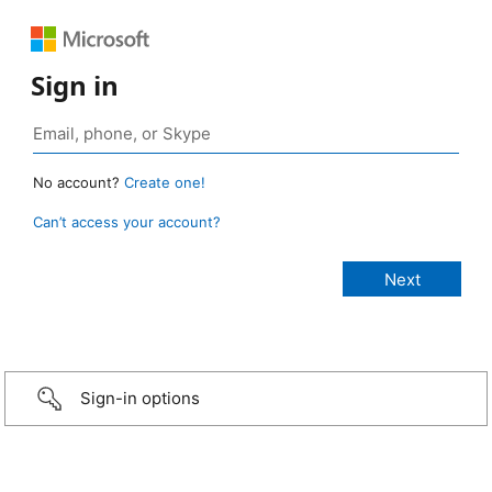
Sign in
No account?
Create one!
Can’t access your account?
Sign-in options