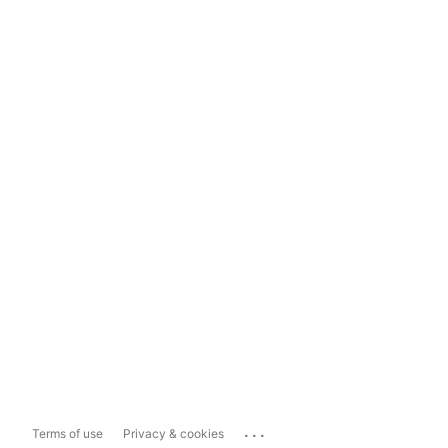
...
Terms of use
Privacy & cookies