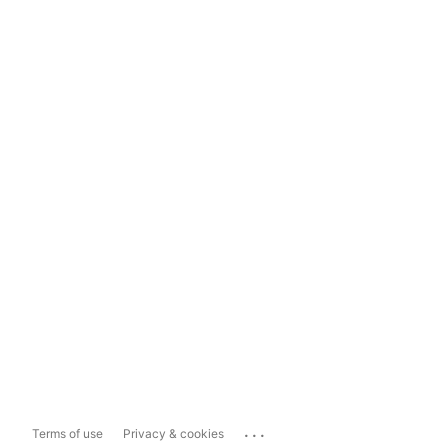
...
Terms of use
Privacy & cookies