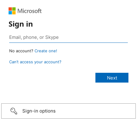
Sign in
No account?
Create one!
Can’t access your account?
Sign-in options