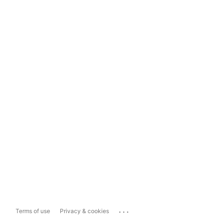
...
Terms of use
Privacy & cookies