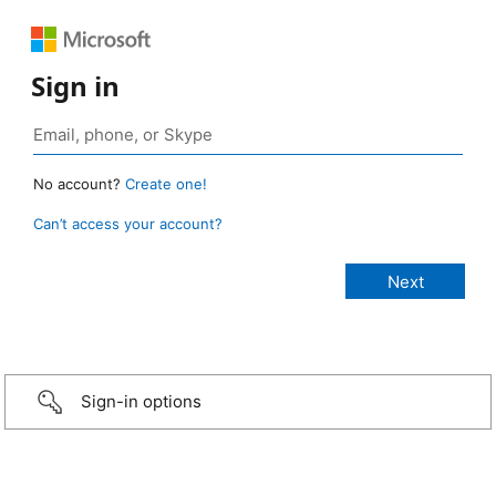
Sign in
No account?
Create one!
Can’t access your account?
Sign-in options