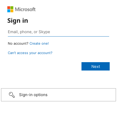
Sign in
No account?
Create one!
Can’t access your account?
Sign-in options