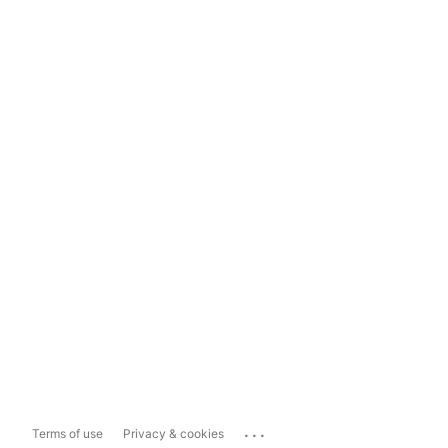
...
Terms of use
Privacy & cookies