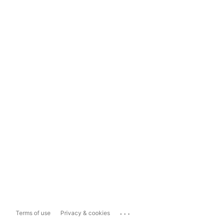
...
Terms of use
Privacy & cookies