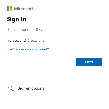
Sign in
No account?
Create one!
Can’t access your account?
Sign-in options