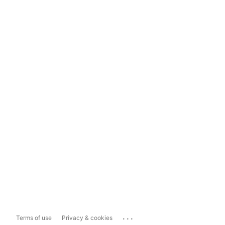
...
Terms of use
Privacy & cookies