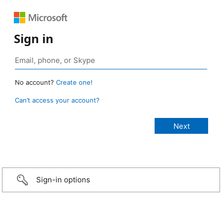
Sign in
No account?
Create one!
Can’t access your account?
Sign-in options