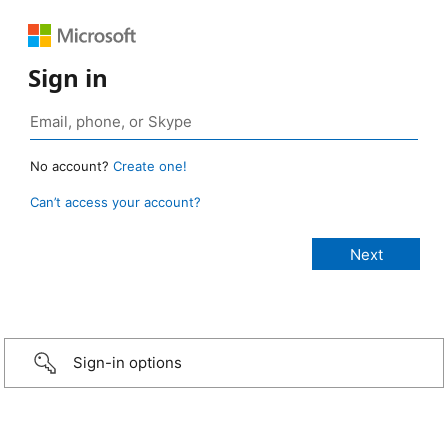
Sign in
No account?
Create one!
Can’t access your account?
Sign-in options