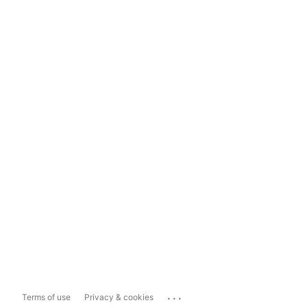
...
Terms of use
Privacy & cookies