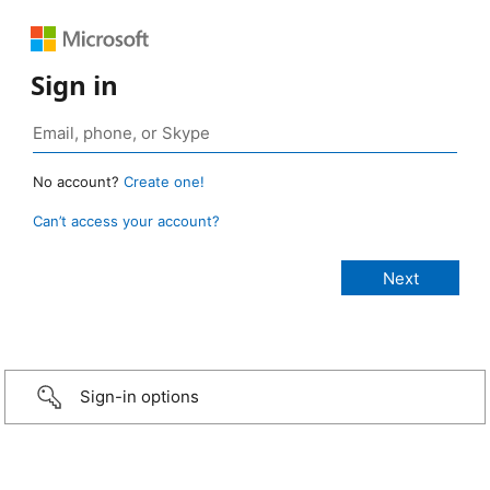
Sign in
No account?
Create one!
Can’t access your account?
Sign-in options