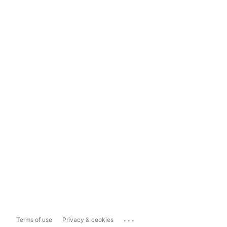
...
Terms of use
Privacy & cookies