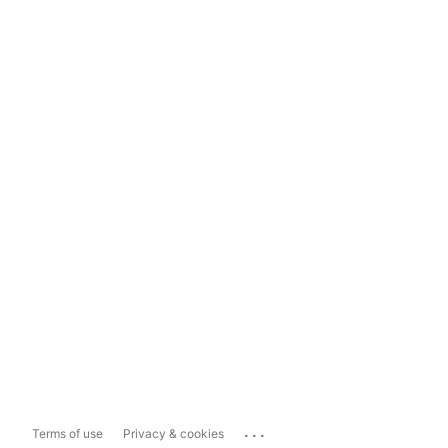
...
Terms of use
Privacy & cookies