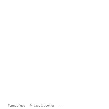
...
Terms of use
Privacy & cookies