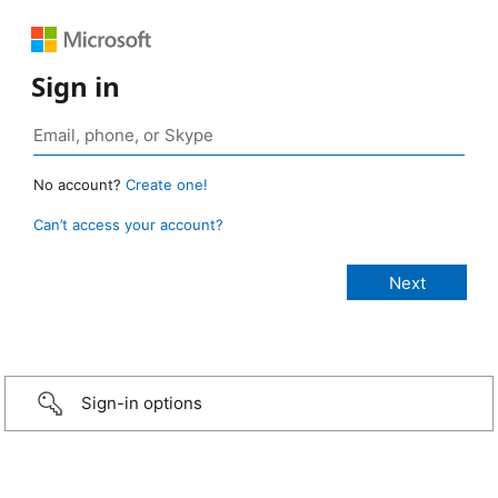
Sign in
No account?
Create one!
Can’t access your account?
Sign-in options