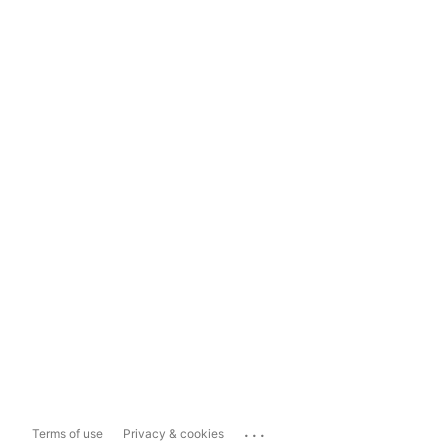
...
Terms of use
Privacy & cookies