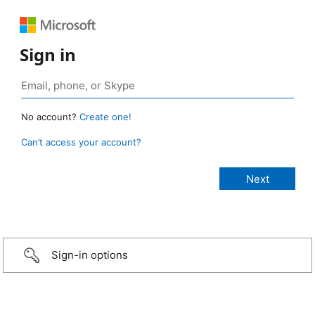
Sign in
No account?
Create one!
Can’t access your account?
Sign-in options