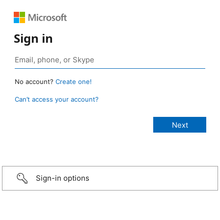
Sign in
No account?
Create one!
Can’t access your account?
Sign-in options