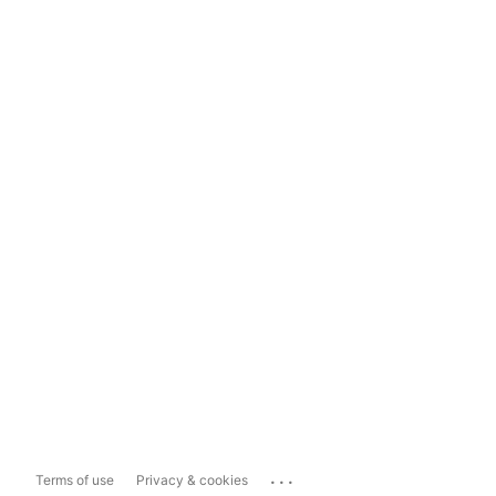
...
Terms of use
Privacy & cookies