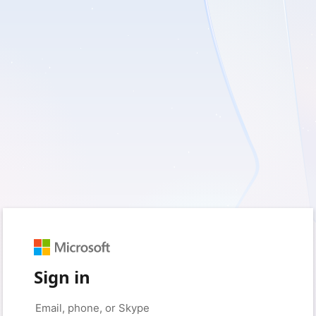
Sign in