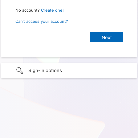
No account?
Create one!
Can’t access your account?
Sign-in options