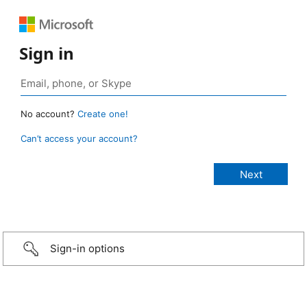
Sign in
No account?
Create one!
Can’t access your account?
Sign-in options