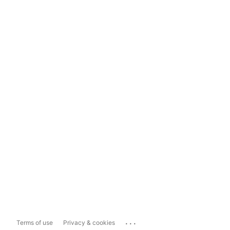
...
Terms of use
Privacy & cookies