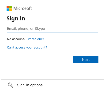
Sign in
No account?
Create one!
Can’t access your account?
Sign-in options