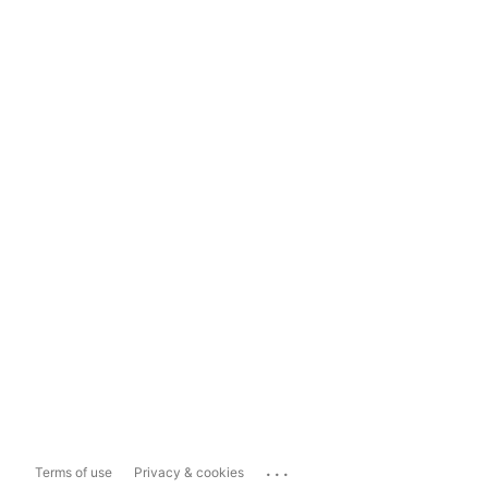
...
Terms of use
Privacy & cookies