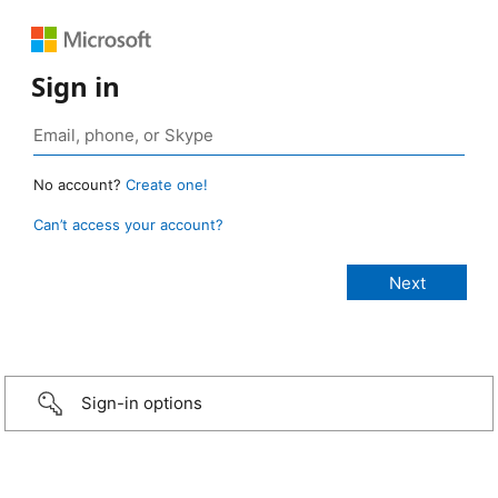
Sign in
No account?
Create one!
Can’t access your account?
Sign-in options