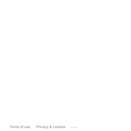
...
Terms of use
Privacy & cookies