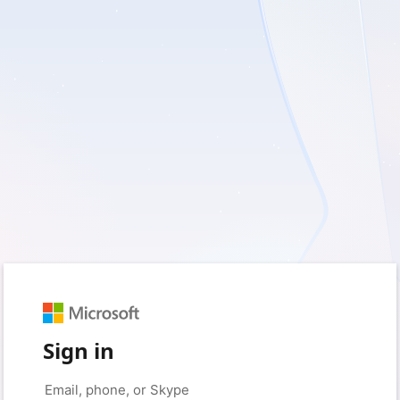
Sign in