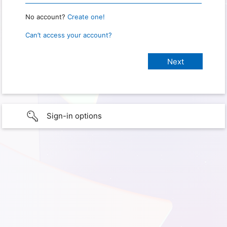
No account?
Create one!
Can’t access your account?
Sign-in options