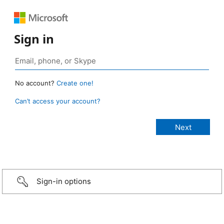
Sign in
No account?
Create one!
Can’t access your account?
Sign-in options