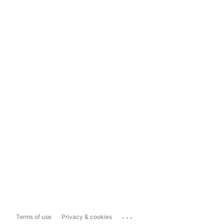
...
Terms of use
Privacy & cookies