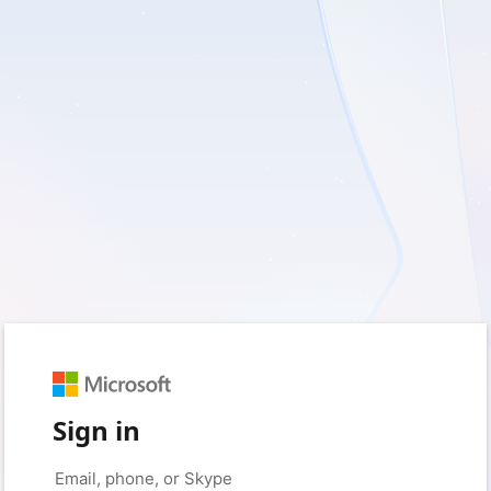
Sign in