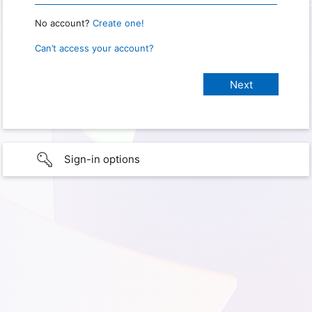
No account?
Create one!
Can’t access your account?
Sign-in options